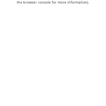
the browser console for more information)
.