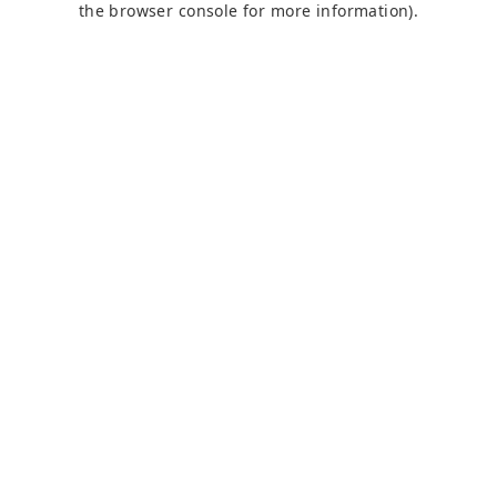
the browser console for more information)
.