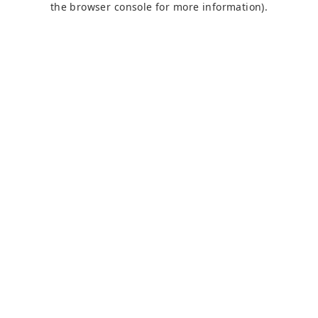
the browser console for more information)
.