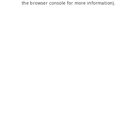
the browser console for more information)
.