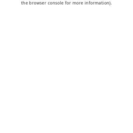
the browser console for more information)
.