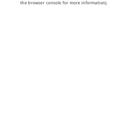
the browser console for more information)
.