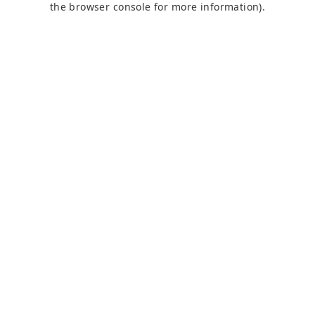
the browser console for more information)
.