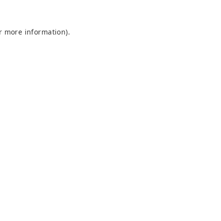
or more information)
.