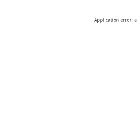
Application error: 