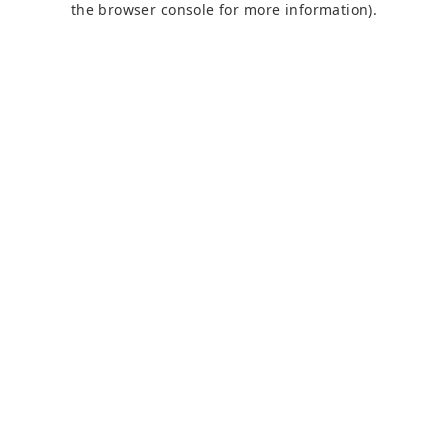
the browser console for more information)
.