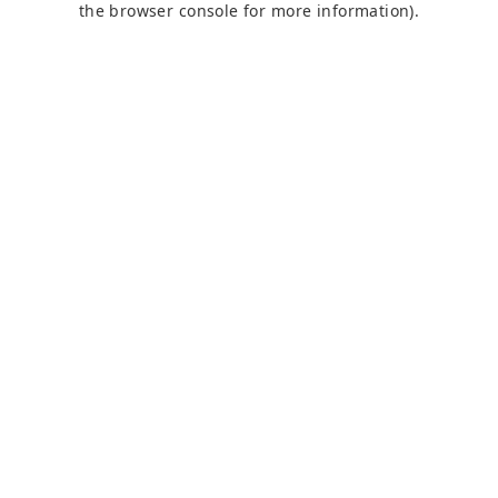
the browser console for more information)
.