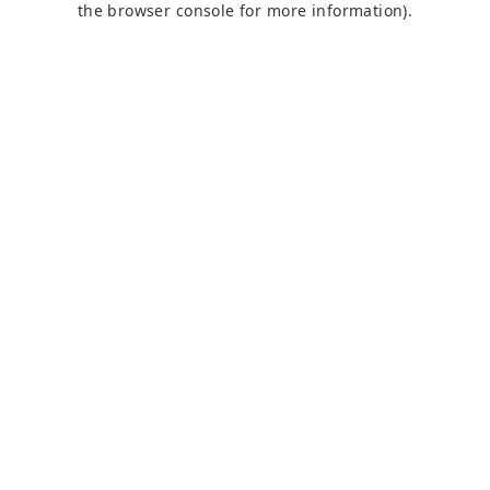
the browser console for more information)
.