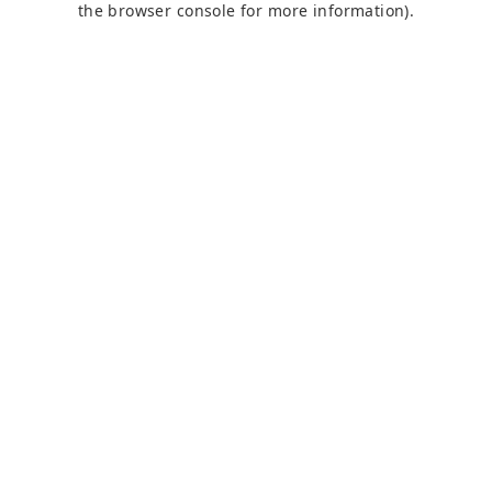
the browser console for more information)
.