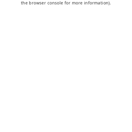
the browser console for more information)
.