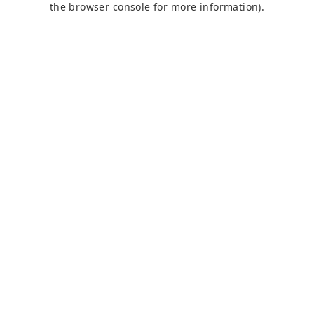
the browser console for more information)
.