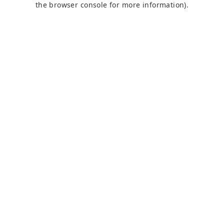
the browser console for more information)
.