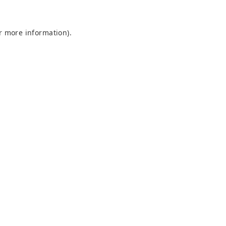
or more information)
.