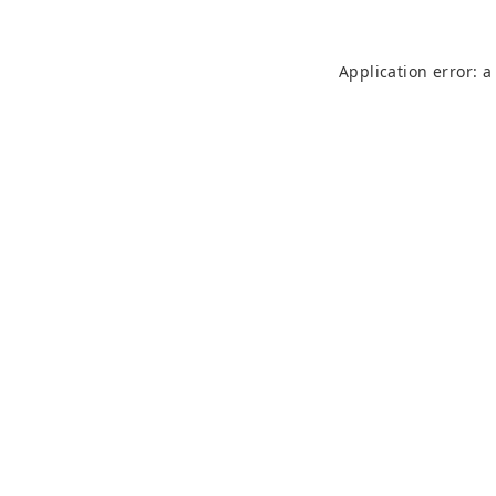
Application error: 