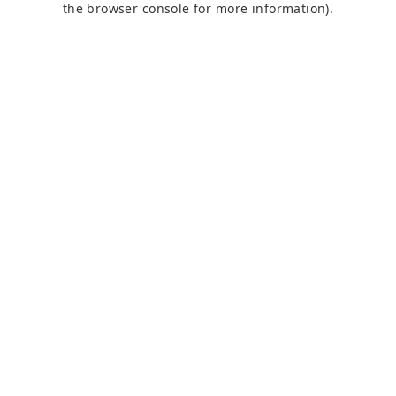
the browser console for more information)
.