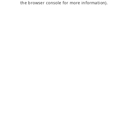
the browser console for more information)
.