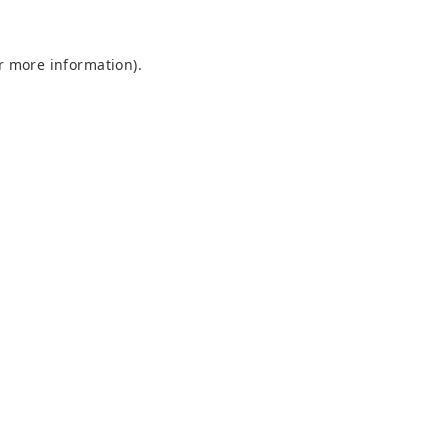
or more information)
.