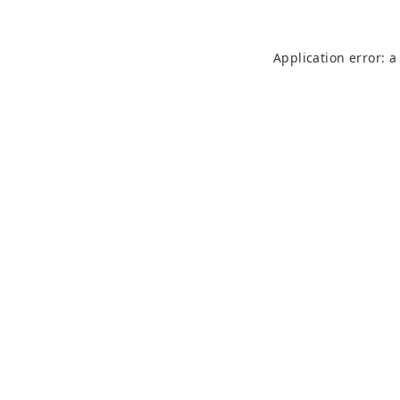
Application error: 