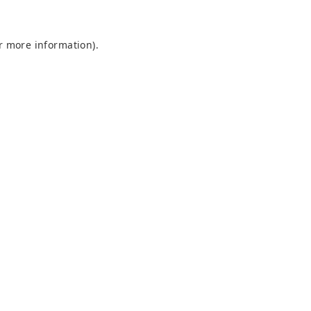
or more information)
.