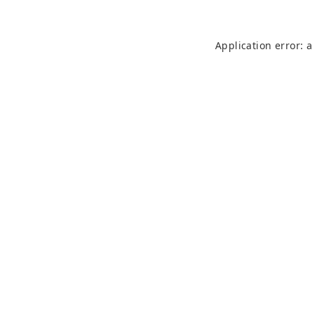
Application error: 