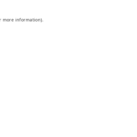
or more information)
.