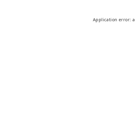
Application error: 