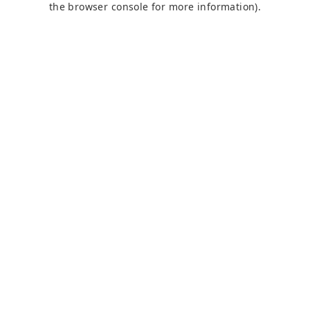
the browser console for more information)
.