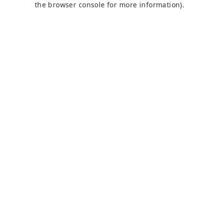
the browser console for more information)
.