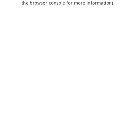
the browser console for more information)
.