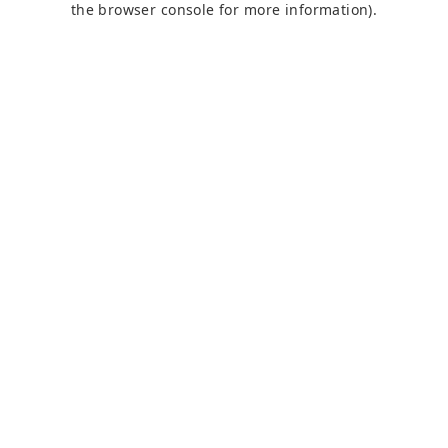
the browser console for more information)
.